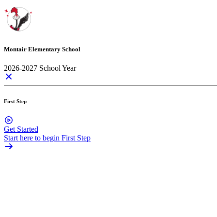
Montair Elementary School
2026-2027 School Year
First Step
Get Started
Start here to begin First Step