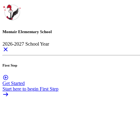
Montair Elementary School
2026-2027 School Year
First Step
Get Started
Start here to begin First Step